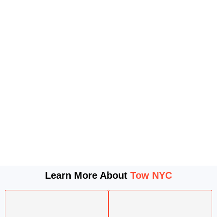
Learn More About
Tow NYC