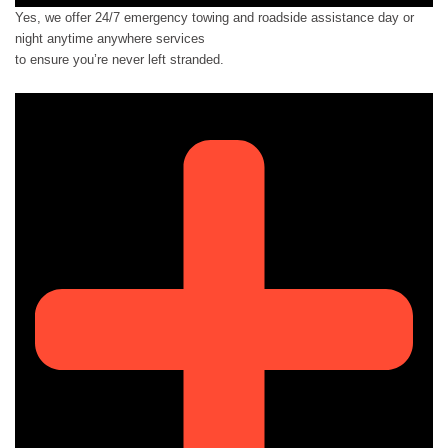
Yes, we offer 24/7 emergency towing and roadside assistance day or
night anytime anywhere services
to ensure you’re never left stranded.