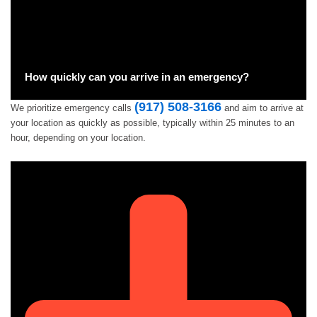
How quickly can you arrive in an emergency?
(917) 508-3166
We prioritize emergency calls
and aim to arrive at
your location as quickly as possible, typically within 25 minutes to an
hour, depending on your location.