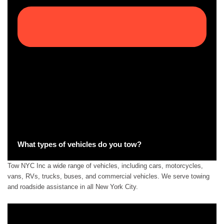
What types of vehicles do you tow?
Tow NYC Inc a wide range of vehicles, including cars, motorcycles,
vans, RVs, trucks, buses, and commercial vehicles. We serve towing
and roadside assistance in all New York City.