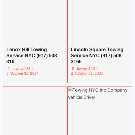
Lenox Hill Towing
Lincoln Square Towing
Service NYC (917) 508-
Service NYC (917) 508-
316
3166
•
•
townyc123
townyc123
October 31, 2024
October 31, 2024