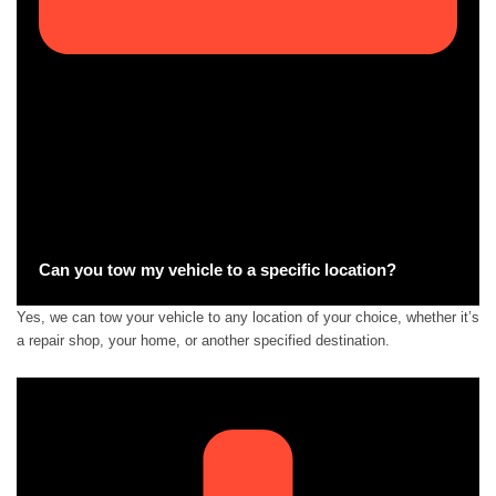
Can you tow my vehicle to a specific location?
Yes, we can tow your vehicle to any location of your choice, whether it’s
a repair shop, your home, or another specified destination.