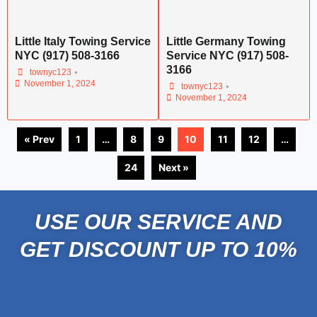
Little Italy Towing Service
Little Germany Towing
NYC (917) 508-3166
Service NYC (917) 508-
3166
•
townyc123
November 1, 2024
•
townyc123
November 1, 2024
« Prev
1
…
8
9
10
11
12
…
24
Next »
USE OUR SERVICE AND
GET DISCOUNT UP TO 10%