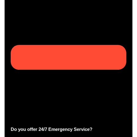
Do you offer 24/7 Emergency Service?