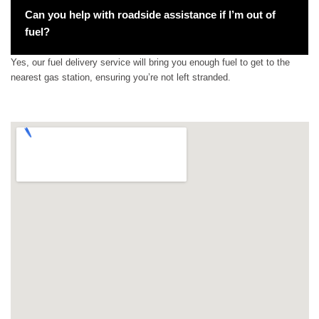
Can you help with roadside assistance if I’m out of
fuel?
Yes, our fuel delivery service will bring you enough fuel to get to the
nearest gas station, ensuring you’re not left stranded.