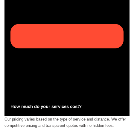
How much do your services cost?
Our pricing varies based on the type of service and distance. We offer
competitive pricing and transparent quotes with no hidden fees.