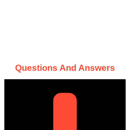
Questions And Answers