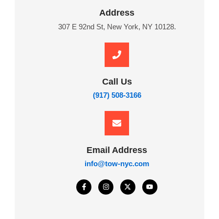
Address
307 E 92nd St, New York, NY 10128.
Call Us
(917) 508-3166
Email Address
info@tow-nyc.com
F
I
X
Y
a
n
-
o
c
s
t
u
e
t
w
t
b
a
i
u
o
g
t
b