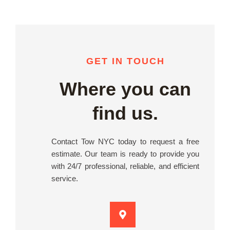
GET IN TOUCH
Where you can
find us.
Contact Tow NYC today to request a free
estimate. Our team is ready to provide you
with 24/7 professional, reliable, and efficient
service.