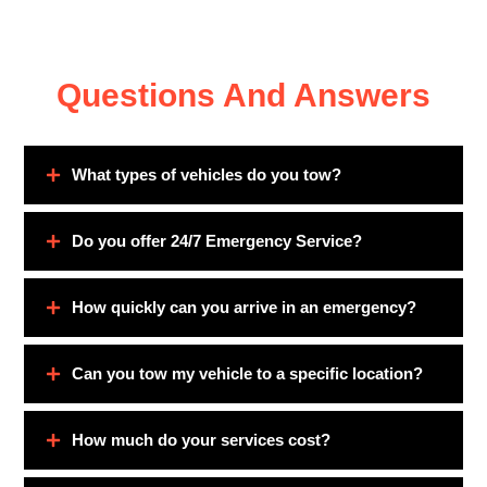
Questions And Answers
What types of vehicles do you tow?
Do you offer 24/7 Emergency Service?
How quickly can you arrive in an emergency?
Can you tow my vehicle to a specific location?
How much do your services cost?