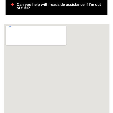
Can you help with roadside assistance if I’m out
of fuel?