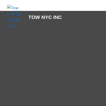
Skip
to
content
TOW NYC INC