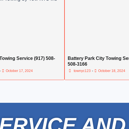
Towing Service (917) 508-
Battery Park City Towing Ser
508-3166
•
•
October 17, 2024
townyc123
October 18, 2024
ERVICE AND