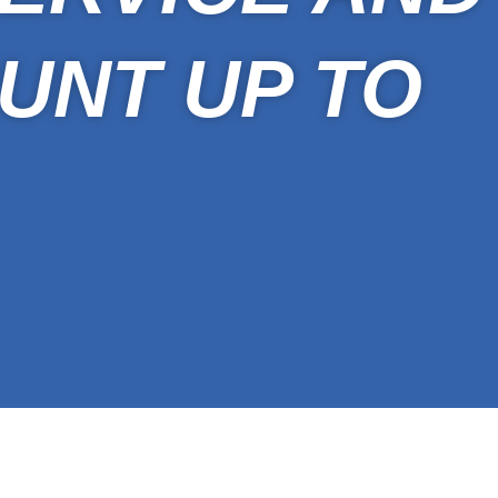
UNT UP TO