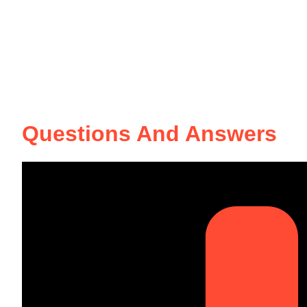
Questions And Answers