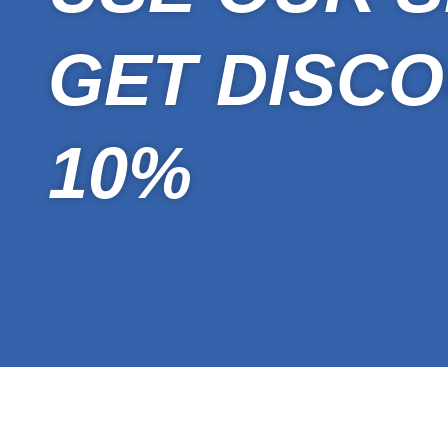
GET DISCO
10%