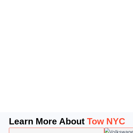
Learn More About
Tow NYC