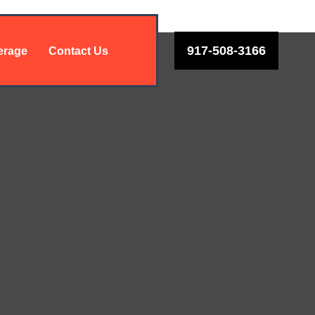
917-508-3166
erage
Contact Us