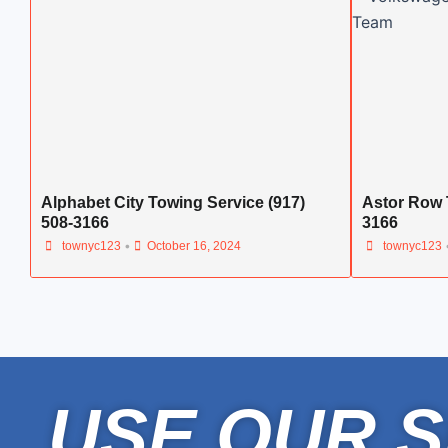
Alphabet City Towing Service (917)
Astor Row 
508-3166
3166
•
townyc123
October 16, 2024
townyc123
USE OUR S