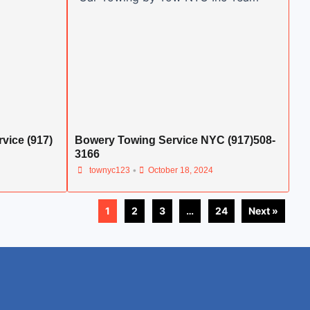
vice (917)
Bowery Towing Service NYC (917)508-
3166
•
townyc123
October 18, 2024
1
2
3
…
24
Next »