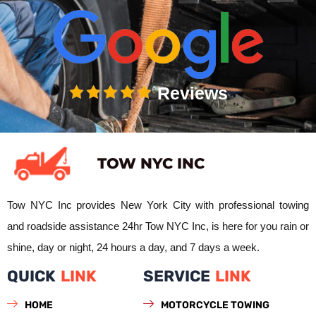
Reviews
TOW NYC INC
Tow NYC Inc provides New York City with professional towing
and roadside assistance 24hr Tow NYC Inc, is here for you rain or
shine, day or night, 24 hours a day, and 7 days a week.
QUICK
LINK
SERVICE
LINK
HOME
MOTORCYCLE TOWING