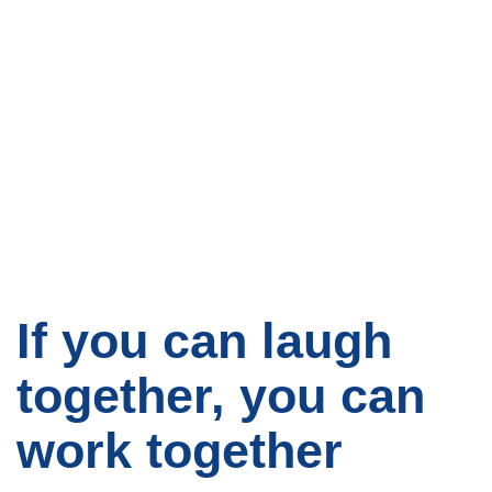
If you can laugh
together, you can
work together