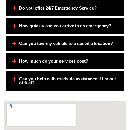
Do you offer 24/7 Emergency Service?
How quickly can you arrive in an emergency?
Can you tow my vehicle to a specific location?
How much do your services cost?
Can you help with roadside assistance if I’m out
of fuel?