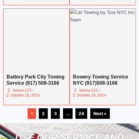
Battery Park City Towing
Bowery Towing Service
Service (917) 508-3166
NYC (917)508-3166
•
•
townyc123
townyc123
October 18, 2024
October 18, 2024
1
2
3
…
24
Next »
USE OUR SERVICE AND