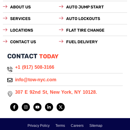
ABOUT US
AUTO JUMP START
SERVICES
AUTO LOCKOUTS
LOCATIONS
FLAT TIRE CHANGE
CONTACT US
FUEL DELIVERY
CONTACT
TODAY
+1 (917) 508-3166
info@tow-nyc.com
307 E 92nd St, New York, NY 10128.
F
I
Y
L
X
a
n
o
i
-
c
s
u
n
t
e
t
t
k
w
b
a
u
e
i
o
g
b
d
t
Privacy Policy
Terms
Careers
Sitemap
o
r
e
i
t