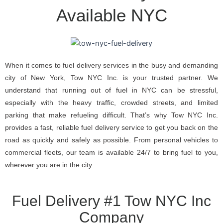
Available NYC
When it comes to fuel delivery services in the busy and demanding
city of New York, Tow NYC Inc. is your trusted partner. We
understand that running out of fuel in NYC can be stressful,
especially with the heavy traffic, crowded streets, and limited
parking that make refueling difficult. That’s why Tow NYC Inc.
provides a fast, reliable fuel delivery service to get you back on the
road as quickly and safely as possible. From personal vehicles to
commercial fleets, our team is available 24/7 to bring fuel to you,
wherever you are in the city.
Fuel Delivery #1 Tow NYC Inc
Company