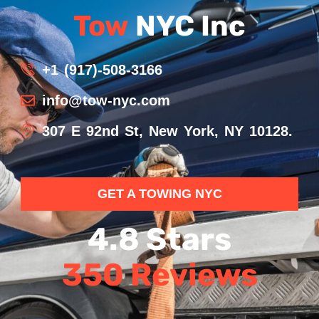
Tow
NYC Inc
+1 (917)-508-3166
info@tow-nyc.com
307 E 92nd St, New York, NY 10128.
GET A TOWING NYC
4.8 Stars
350 Reviews