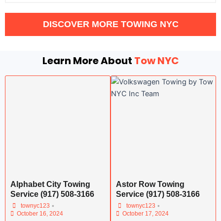
DISCOVER MORE TOWING NYC
Learn More About
Tow NYC
Alphabet City Towing
Astor Row Towing
Service (917) 508-3166
Service (917) 508-3166
•
•
townyc123
townyc123
October 16, 2024
October 17, 2024