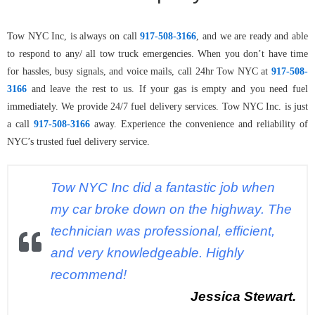
Tow NYC Inc, is always on call
917-508-3166
, and we are ready and able
to respond to any/ all tow truck emergencies. When you don’t have time
for hassles, busy signals, and voice mails, call 24hr Tow NYC at
917-508-
3166
and leave the rest to us. If your gas is empty and you need fuel
immediately. We provide 24/7 fuel delivery services. Tow NYC Inc. is just
a call
917-508-3166
away. Experience the convenience and reliability of
NYC’s trusted fuel delivery service.
Tow NYC Inc did a fantastic job when
my car broke down on the highway. The
technician was professional, efficient,
and very knowledgeable. Highly
recommend!
Jessica Stewart.