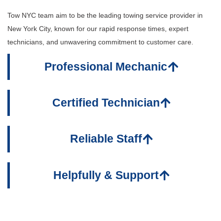
Tow NYC team aim to be the leading towing service provider in
New York City, known for our rapid response times, expert
technicians, and unwavering commitment to customer care.
Professional Mechanic
Certified Technician
Reliable Staff
Helpfully & Support