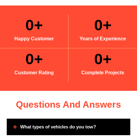
0
+
0
+
Happy Customer
Years of Experience
0
+
0
+
Customer Rating
Complete Projects
Questions And Answers
What types of vehicles do you tow?