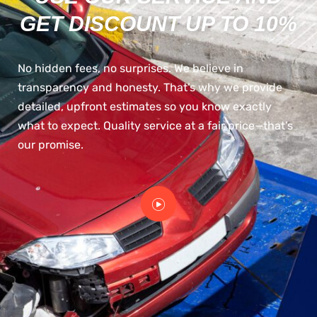
GET DISCOUNT UP TO 10%
No hidden fees, no surprises. We believe in
transparency and honesty. That’s why we provide
detailed, upfront estimates so you know exactly
what to expect. Quality service at a fair price—that’s
our promise.