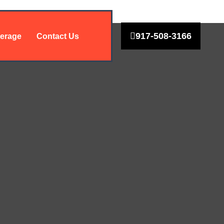
917-508-3166
erage
Contact Us