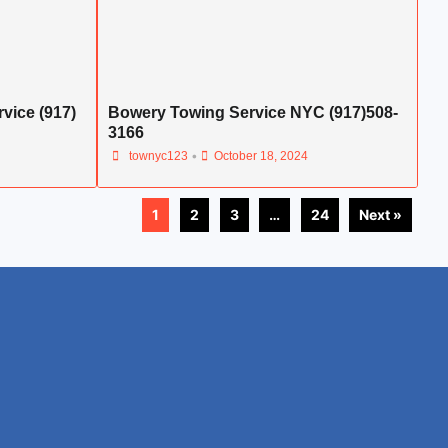
vice (917)
Bowery Towing Service NYC (917)508-
3166
•
townyc123
October 18, 2024
1
2
3
…
24
Next »