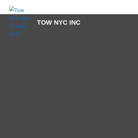
Skip
to
content
TOW NYC INC