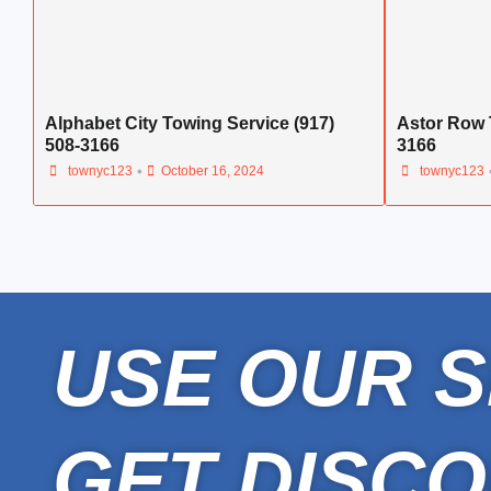
Alphabet City Towing Service (917)
Astor Row 
508-3166
3166
•
townyc123
October 16, 2024
townyc123
USE OUR S
GET DISCO