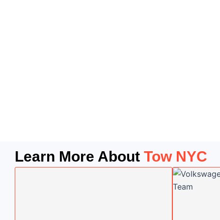
Learn More About
Tow NYC