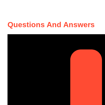
Questions And Answers