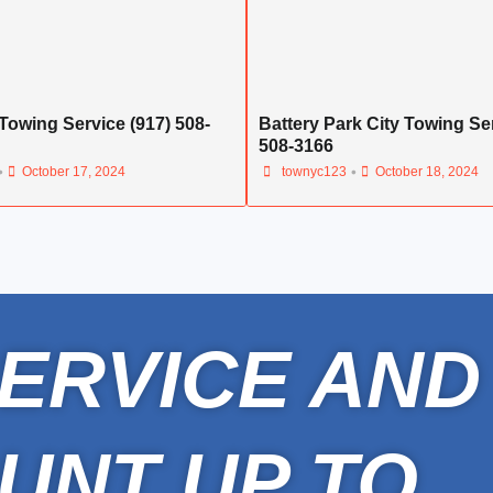
Towing Service (917) 508-
Battery Park City Towing Ser
508-3166
•
•
October 17, 2024
townyc123
October 18, 2024
ERVICE AND
UNT UP TO