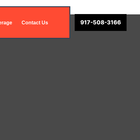
917-508-3166
erage
Contact Us