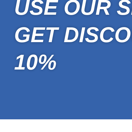
USE OUR S
GET DISCO
10%