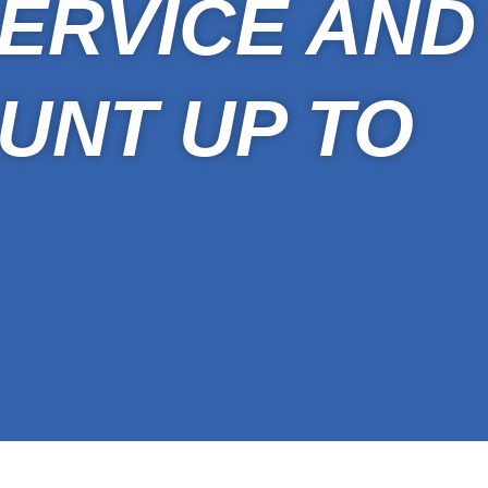
ERVICE AND
UNT UP TO