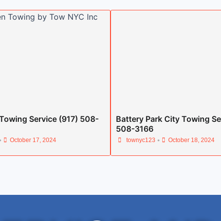
Towing Service (917) 508-
Battery Park City Towing Se
508-3166
•
•
October 17, 2024
townyc123
October 18, 2024