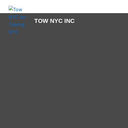
Skip
to
content
TOW NYC INC