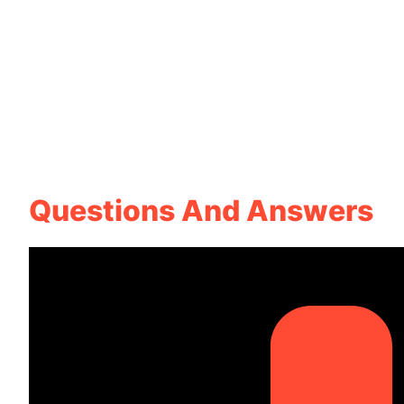
Questions And Answers