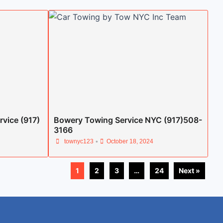
rvice (917)
Bowery Towing Service NYC (917)508-
3166
•
townyc123
October 18, 2024
1
2
3
…
24
Next »