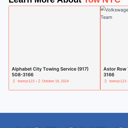
Alphabet City Towing Service (917)
Astor Row 
508-3166
3166
•
townyc123
October 16, 2024
townyc123