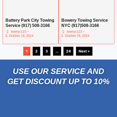
Battery Park City Towing
Bowery Towing Service
Service (917) 508-3166
NYC (917)508-3166
•
•
townyc123
townyc123
October 18, 2024
October 18, 2024
1
2
3
…
24
Next »
USE OUR SERVICE AND
GET DISCOUNT UP TO 10%