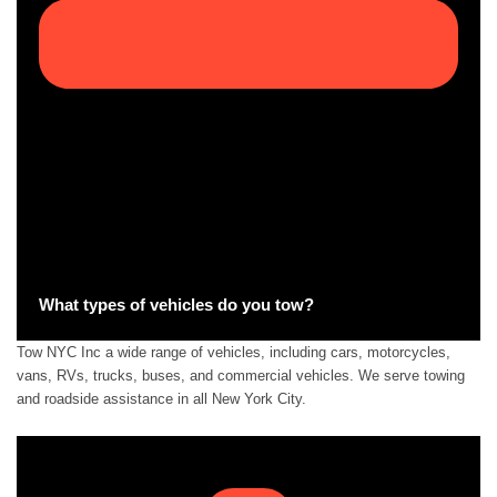
What types of vehicles do you tow?
Tow NYC Inc a wide range of vehicles, including cars, motorcycles,
vans, RVs, trucks, buses, and commercial vehicles. We serve towing
and roadside assistance in all New York City.