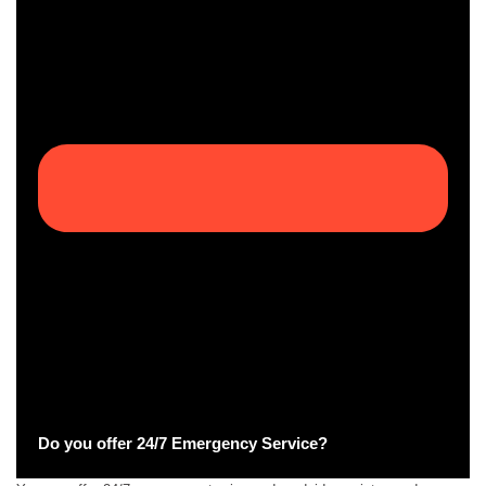
Do you offer 24/7 Emergency Service?