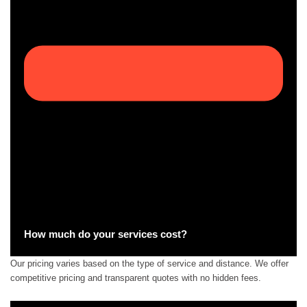
How much do your services cost?
Our pricing varies based on the type of service and distance. We offer
competitive pricing and transparent quotes with no hidden fees.