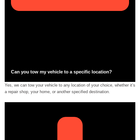
Can you tow my vehicle to a specific location?
Yes, we can tow your vehicle to any location of your choice, whether it’s
a repair shop, your home, or another specified destination.