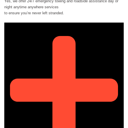
Yes, we offer 24/7 emergency towing and roadside assistance day or
night anytime anywhere services
to ensure you’re never left stranded.