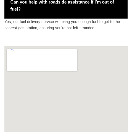
Can you help with roadside assistance if I’m out of
fuel?
Yes, our fuel delivery service will bring you enough fuel to get to the
nearest gas station, ensuring you’re not left stranded.