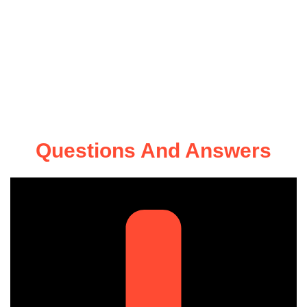
Questions And Answers