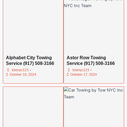
Alphabet City Towing
Astor Row Towing
Service (917) 508-3166
Service (917) 508-3166
•
•
townyc123
townyc123
October 16, 2024
October 17, 2024