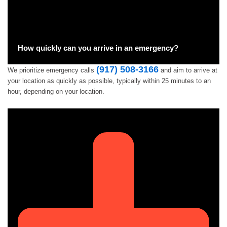
How quickly can you arrive in an emergency?
(917) 508-3166
We prioritize emergency calls
and aim to arrive at
your location as quickly as possible, typically within 25 minutes to an
hour, depending on your location.