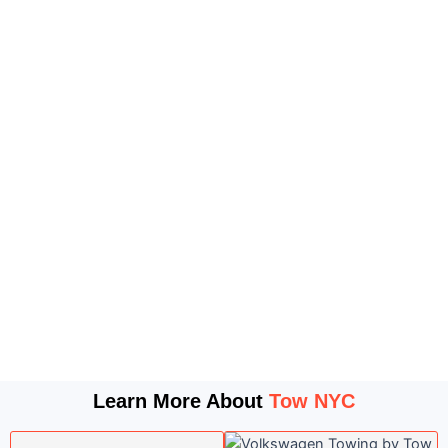
Learn More About
Tow NYC