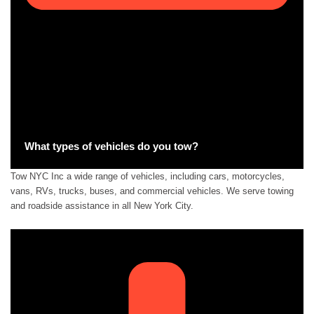
What types of vehicles do you tow?
Tow NYC Inc a wide range of vehicles, including cars, motorcycles,
vans, RVs, trucks, buses, and commercial vehicles. We serve towing
and roadside assistance in all New York City.