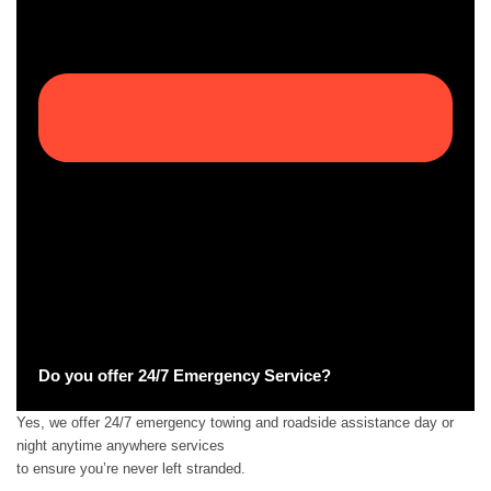
Do you offer 24/7 Emergency Service?
Yes, we offer 24/7 emergency towing and roadside assistance day or
night anytime anywhere services
to ensure you’re never left stranded.