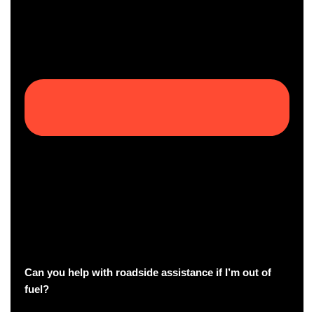
Can you help with roadside assistance if I’m out of
fuel?