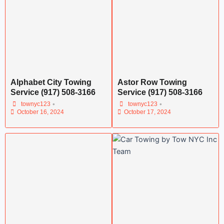
Alphabet City Towing
Astor Row Towing
Service (917) 508-3166
Service (917) 508-3166
•
•
townyc123
townyc123
October 16, 2024
October 17, 2024