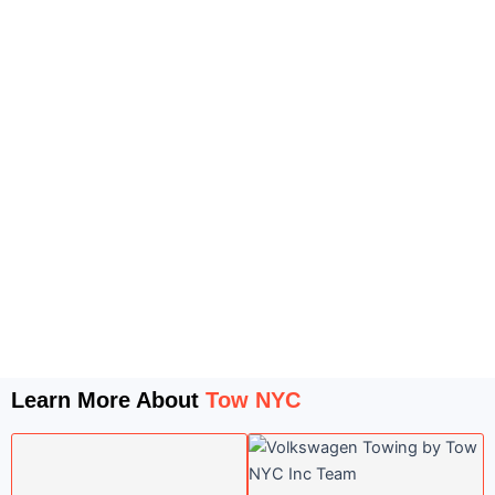
Learn More About
Tow NYC