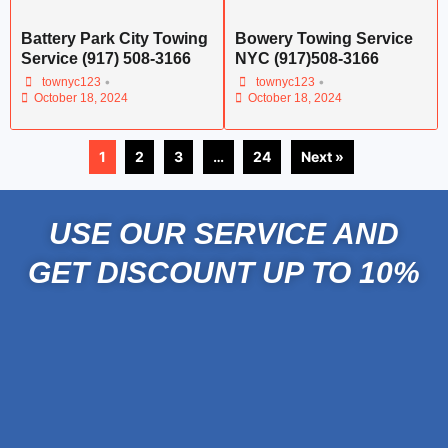
Battery Park City Towing
Bowery Towing Service
Service (917) 508-3166
NYC (917)508-3166
•
•
townyc123
townyc123
October 18, 2024
October 18, 2024
1
2
3
…
24
Next »
USE OUR SERVICE AND
GET DISCOUNT UP TO 10%