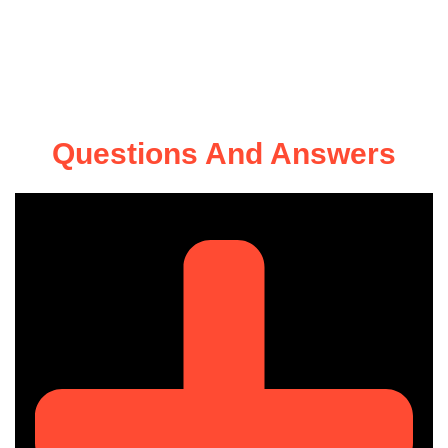
Questions And Answers