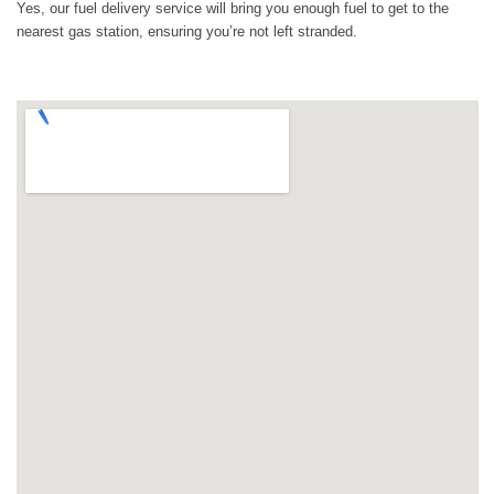
Yes, our fuel delivery service will bring you enough fuel to get to the
nearest gas station, ensuring you’re not left stranded.