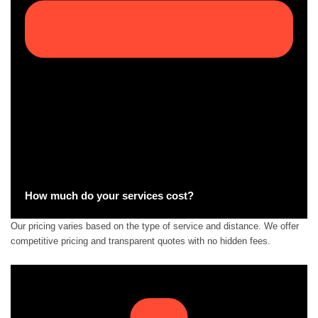
How much do your services cost?
Our pricing varies based on the type of service and distance. We offer
competitive pricing and transparent quotes with no hidden fees.