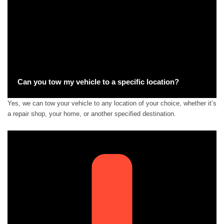
Can you tow my vehicle to a specific location?
Yes, we can tow your vehicle to any location of your choice, whether it’s
a repair shop, your home, or another specified destination.