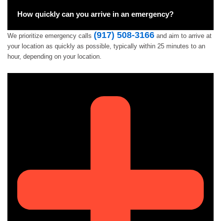
How quickly can you arrive in an emergency?
(917) 508-3166
We prioritize emergency calls
and aim to arrive at
your location as quickly as possible, typically within 25 minutes to an
hour, depending on your location.