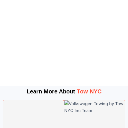
Learn More About
Tow NYC