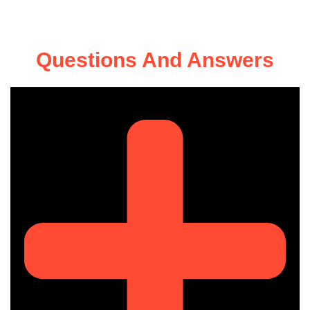
Questions And Answers