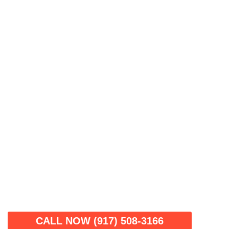
CALL NOW (917) 508-3166