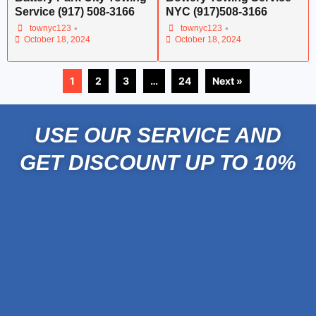
Service (917) 508-3166
NYC (917)508-3166
•
•
townyc123
townyc123
October 18, 2024
October 18, 2024
1
2
3
…
24
Next »
USE OUR SERVICE AND
GET DISCOUNT UP TO 10%