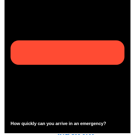
How quickly can you arrive in an emergency?