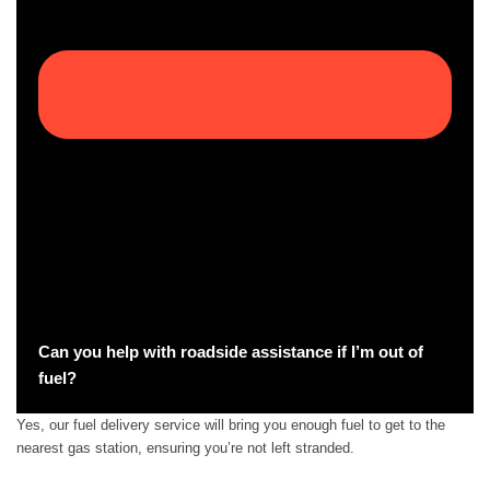
Can you help with roadside assistance if I’m out of
fuel?
Yes, our fuel delivery service will bring you enough fuel to get to the
nearest gas station, ensuring you’re not left stranded.