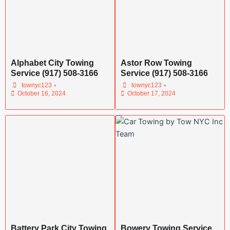
Alphabet City Towing
Astor Row Towing
Service (917) 508-3166
Service (917) 508-3166
•
•
townyc123
townyc123
October 16, 2024
October 17, 2024
Battery Park City Towing
Bowery Towing Service