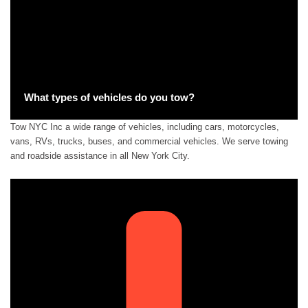
What types of vehicles do you tow?
Tow NYC Inc a wide range of vehicles, including cars, motorcycles,
vans, RVs, trucks, buses, and commercial vehicles. We serve towing
and roadside assistance in all New York City.