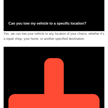
Can you tow my vehicle to a specific location?
Yes, we can tow your vehicle to any location of your choice, whether it’s
a repair shop, your home, or another specified destination.