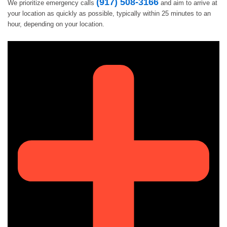
(917) 508-3166
We prioritize emergency calls
and aim to arrive at
your location as quickly as possible, typically within 25 minutes to an
hour, depending on your location.