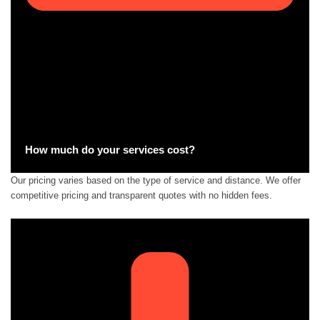
How much do your services cost?
Our pricing varies based on the type of service and distance. We offer
competitive pricing and transparent quotes with no hidden fees.