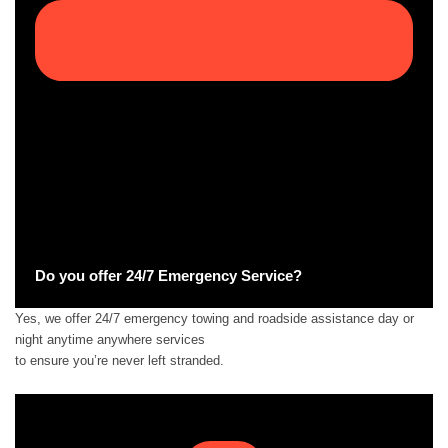
Do you offer 24/7 Emergency Service?
Yes, we offer 24/7 emergency towing and roadside assistance day or
night anytime anywhere services
to ensure you’re never left stranded.