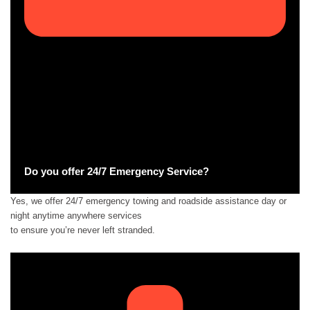
Do you offer 24/7 Emergency Service?
Yes, we offer 24/7 emergency towing and roadside assistance day or
night anytime anywhere services
to ensure you’re never left stranded.