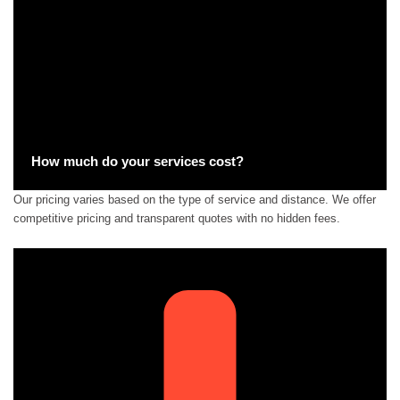
How much do your services cost?
Our pricing varies based on the type of service and distance. We offer
competitive pricing and transparent quotes with no hidden fees.