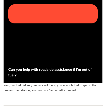
Can you help with roadside assistance if I’m out of
fuel?
Yes, our fuel delivery service will bring you enough fuel to get to the
nearest gas station, ensuring you’re not left stranded.