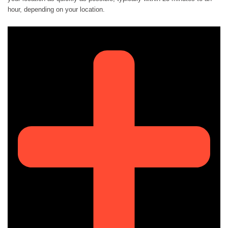
hour, depending on your location.