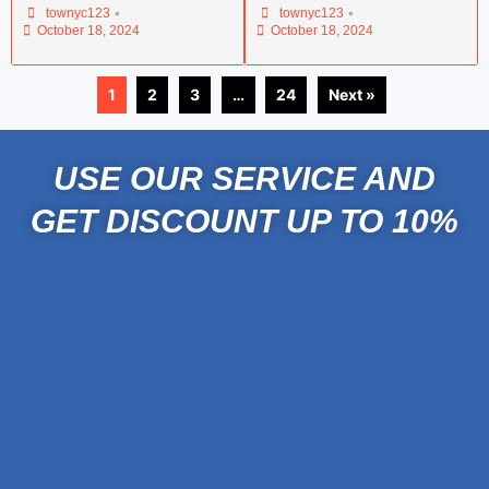
•
•
townyc123
townyc123
October 18, 2024
October 18, 2024
1
2
3
…
24
Next »
USE OUR SERVICE AND
GET DISCOUNT UP TO 10%