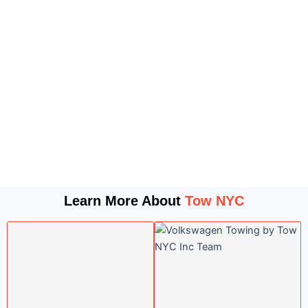
Learn More About
Tow NYC