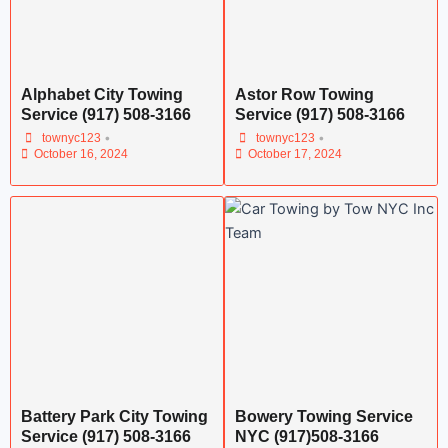
Alphabet City Towing
Astor Row Towing
Service (917) 508-3166
Service (917) 508-3166
•
•
townyc123
townyc123
October 16, 2024
October 17, 2024
Battery Park City Towing
Bowery Towing Service
Service (917) 508-3166
NYC (917)508-3166