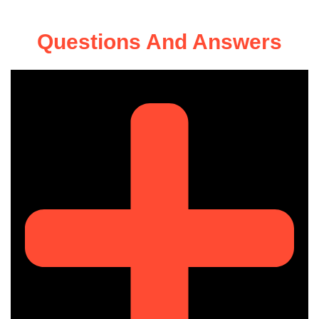
Questions And Answers