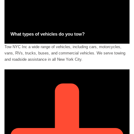
What types of vehicles do you tow?
Tow NYC Inc a wide range of vehicles, including cars, motorcycles,
vans, RVs, trucks, buses, and commercial vehicles. We serve towing
and roadside assistance in all New York City.