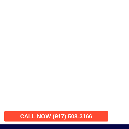
CALL NOW (917) 508-3166