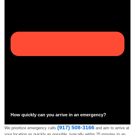
How quickly can you arrive in an emergency?
(917) 508-3166
We prioritize emergency calls
and aim to arrive at
your location as quickly as possible, typically within 25 minutes to an