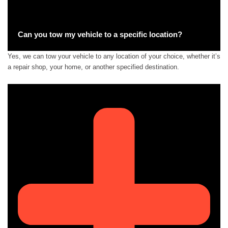
Can you tow my vehicle to a specific location?
Yes, we can tow your vehicle to any location of your choice, whether it’s
a repair shop, your home, or another specified destination.