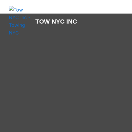
Skip
to
content
TOW NYC INC