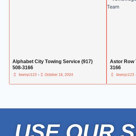
Alphabet City Towing Service (917)
Astor Row 
508-3166
3166
•
townyc123
October 16, 2024
townyc123
USE OUR S