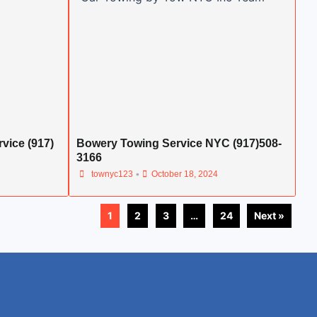
vice (917)
Bowery Towing Service NYC (917)508-
3166
•
townyc123
October 18, 2024
1
2
3
…
24
Next »