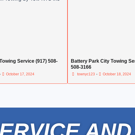
Towing Service (917) 508-
Battery Park City Towing Ser
508-3166
•
•
October 17, 2024
townyc123
October 18, 2024
ERVICE AND