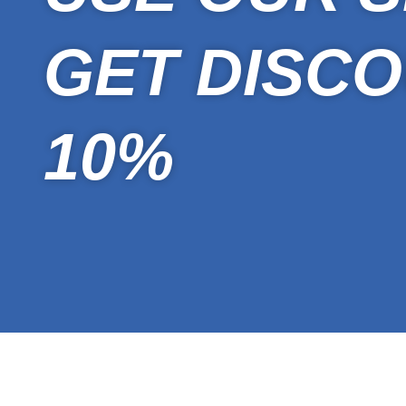
GET DISCO
10%