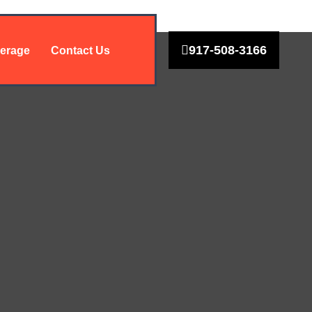
917-508-3166
erage
Contact Us