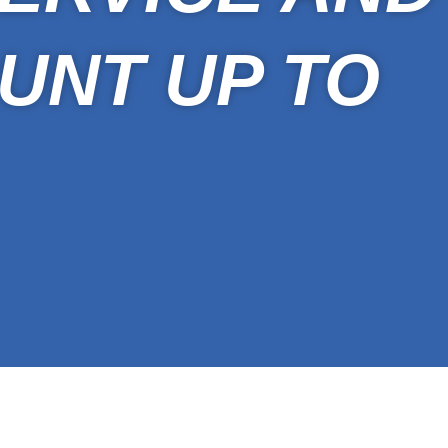
UNT UP TO