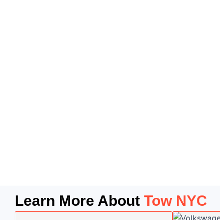
Learn More About
Tow NYC