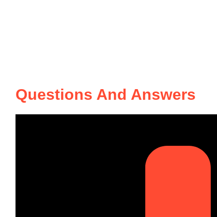
Questions And Answers