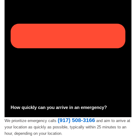
How quickly can you arrive in an emergency?
(917) 508-3166
We prioritize emergency calls
and aim to arrive at
your location as quickly as possible, typically within 25 minutes to an
hour, depending on your location.