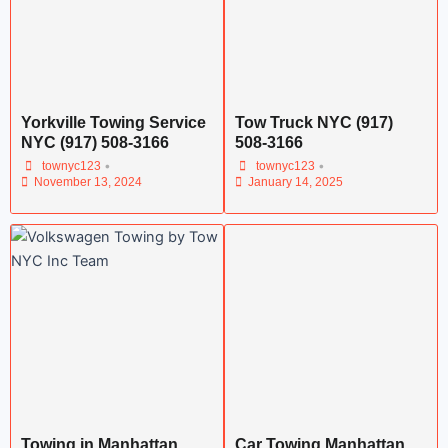
Yorkville Towing Service
Tow Truck NYC (917)
NYC (917) 508-3166
508-3166
•
•
townyc123
townyc123
November 13, 2024
January 14, 2025
Towing in Manhattan
Car Towing Manhattan