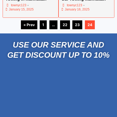
•
•
townyc123
townyc123
January 15, 2025
January 16, 2025
« Prev
1
…
22
23
24
USE OUR SERVICE AND
GET DISCOUNT UP TO 10%