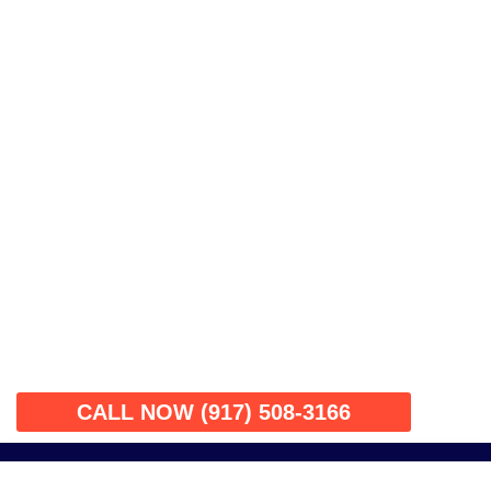
CALL NOW (917) 508-3166