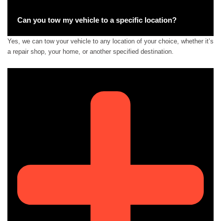
Can you tow my vehicle to a specific location?
Yes, we can tow your vehicle to any location of your choice, whether it’s
a repair shop, your home, or another specified destination.