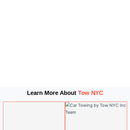
Learn More About
Tow NYC