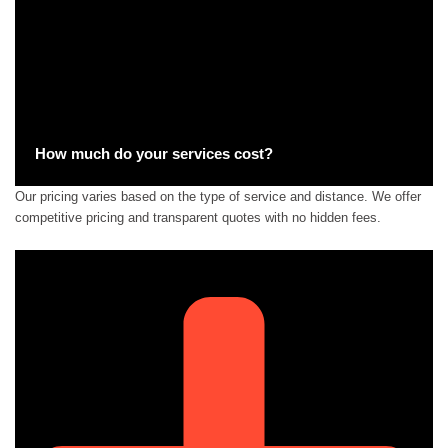
How much do your services cost?
Our pricing varies based on the type of service and distance. We offer
competitive pricing and transparent quotes with no hidden fees.