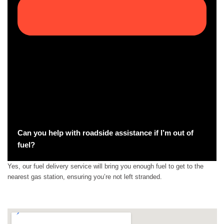
Can you help with roadside assistance if I’m out of
fuel?
Yes, our fuel delivery service will bring you enough fuel to get to the
nearest gas station, ensuring you’re not left stranded.