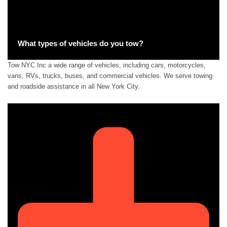
What types of vehicles do you tow?
Tow NYC Inc a wide range of vehicles, including cars, motorcycles,
vans, RVs, trucks, buses, and commercial vehicles. We serve towing
and roadside assistance in all New York City.