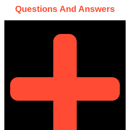
Questions And Answers