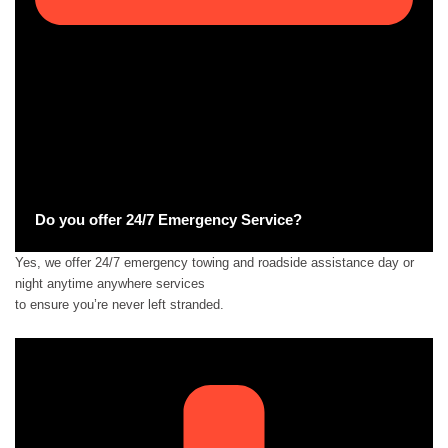
Do you offer 24/7 Emergency Service?
Yes, we offer 24/7 emergency towing and roadside assistance day or
night anytime anywhere services
to ensure you’re never left stranded.