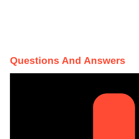
Questions And Answers