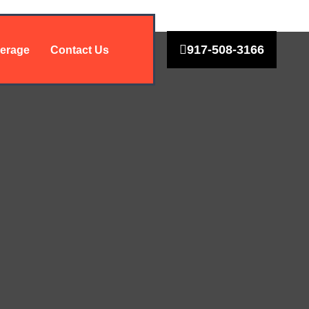
917-508-3166
erage
Contact Us