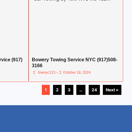
vice (917)
Bowery Towing Service NYC (917)508-
3166
•
townyc123
October 18, 2024
1
2
3
…
24
Next »