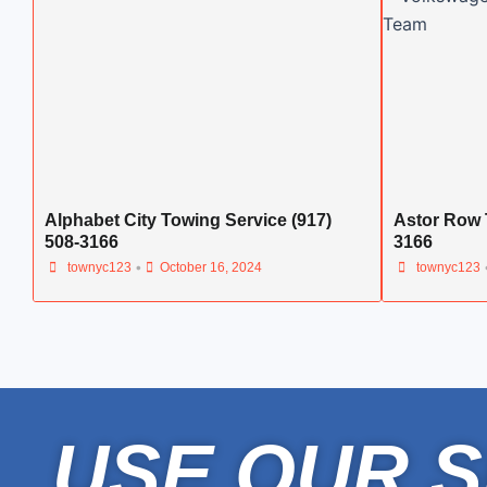
Alphabet City Towing Service (917)
Astor Row 
508-3166
3166
•
townyc123
October 16, 2024
townyc123
USE OUR S