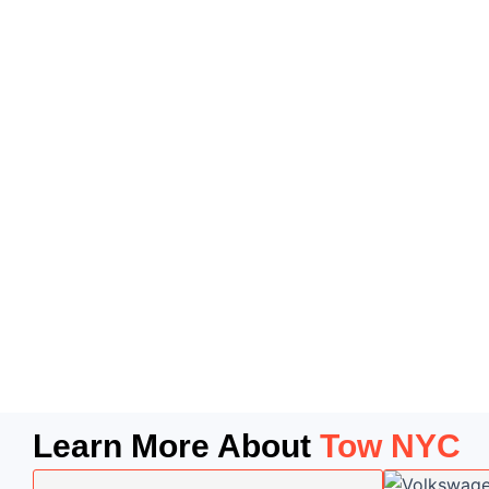
Learn More About
Tow NYC