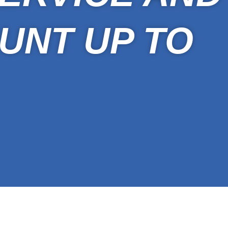
UNT UP TO