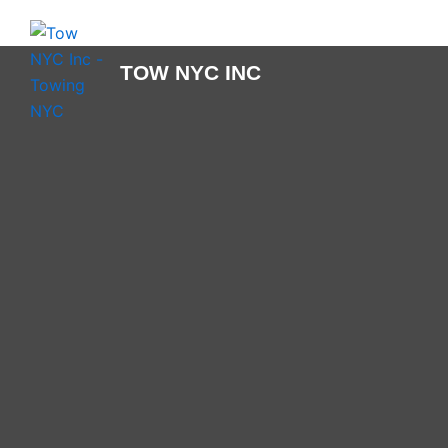
Skip
to
content
TOW NYC INC