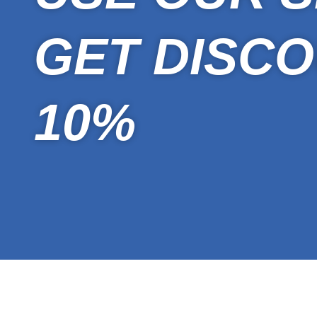
GET DISCO
10%