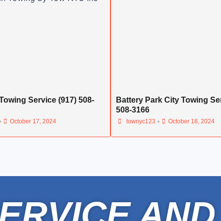
Towing Service (917) 508-
Battery Park City Towing Ser
508-3166
•
•
October 17, 2024
townyc123
October 18, 2024
ERVICE AND