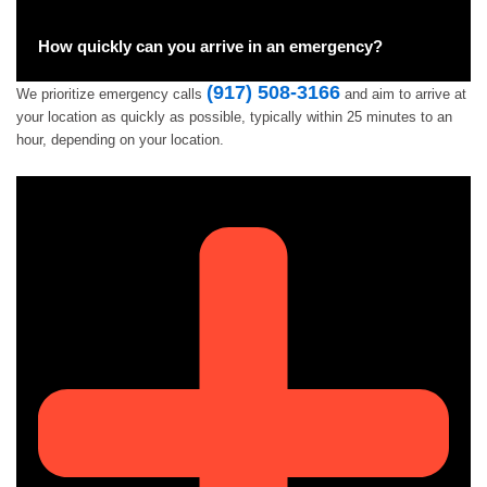
How quickly can you arrive in an emergency?
(917) 508-3166
We prioritize emergency calls
and aim to arrive at
your location as quickly as possible, typically within 25 minutes to an
hour, depending on your location.