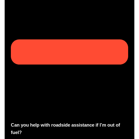
Can you help with roadside assistance if I’m out of
fuel?