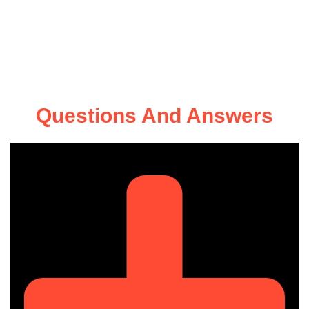
Questions And Answers