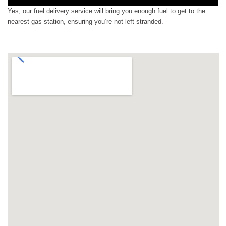
Yes, our fuel delivery service will bring you enough fuel to get to the
nearest gas station, ensuring you’re not left stranded.