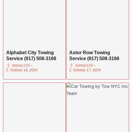
Alphabet City Towing
Astor Row Towing
Service (917) 508-3166
Service (917) 508-3166
•
•
townyc123
townyc123
October 16, 2024
October 17, 2024