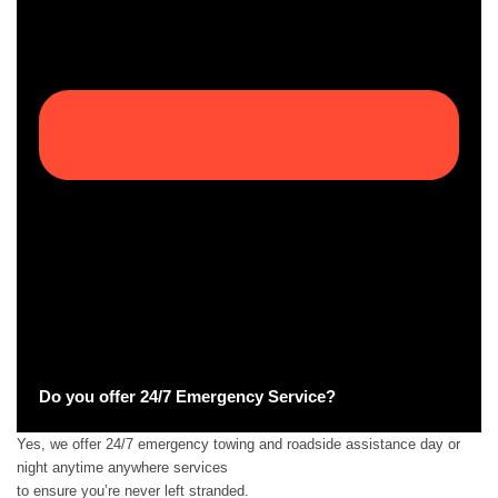
Do you offer 24/7 Emergency Service?
Yes, we offer 24/7 emergency towing and roadside assistance day or
night anytime anywhere services
to ensure you’re never left stranded.