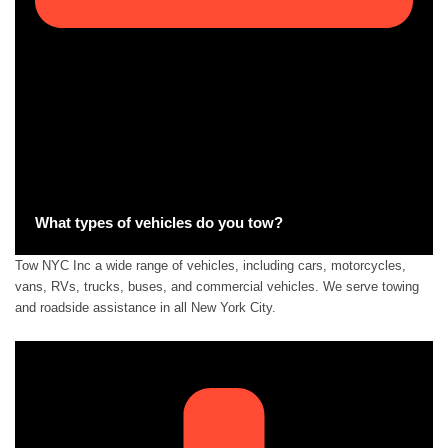
What types of vehicles do you tow?
Tow NYC Inc a wide range of vehicles, including cars, motorcycles,
vans, RVs, trucks, buses, and commercial vehicles. We serve towing
and roadside assistance in all New York City.