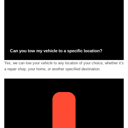
Can you tow my vehicle to a specific location?
Yes, we can tow your vehicle to any location of your choice, whether it’s
a repair shop, your home, or another specified destination.