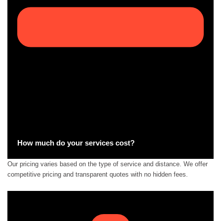
How much do your services cost?
Our pricing varies based on the type of service and distance. We offer
competitive pricing and transparent quotes with no hidden fees.