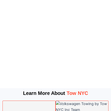
Learn More About
Tow NYC