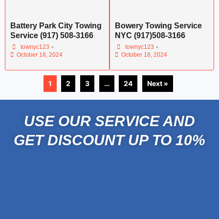
Battery Park City Towing
Bowery Towing Service
Service (917) 508-3166
NYC (917)508-3166
•
•
townyc123
townyc123
October 18, 2024
October 18, 2024
1
2
3
…
24
Next »
USE OUR SERVICE AND
GET DISCOUNT UP TO 10%