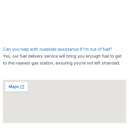
Can you help with roadside assistance if I’m out of fuel?
Yes, our fuel delivery service will bring you enough fuel to get
to the nearest gas station, ensuring you’re not left stranded.