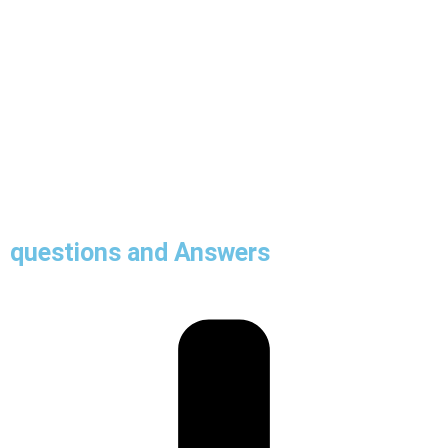
questions and Answers