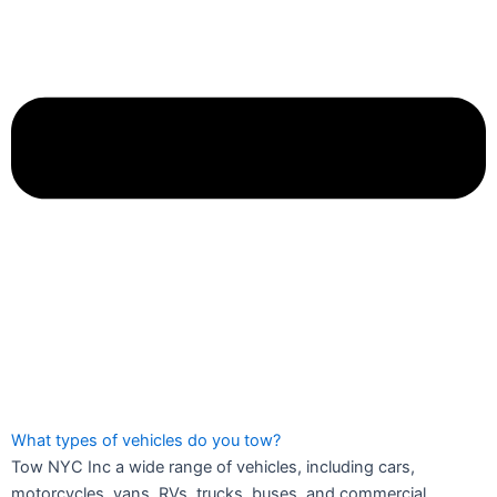
What types of vehicles do you tow?
Tow NYC Inc a wide range of vehicles, including cars,
motorcycles, vans, RVs, trucks, buses, and commercial