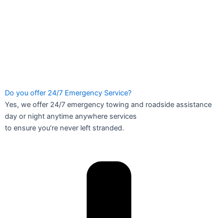
Do you offer 24/7 Emergency Service?
Yes, we offer 24/7 emergency towing and roadside assistance
day or night anytime anywhere services
to ensure you’re never left stranded.