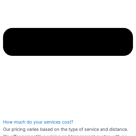
How much do your services cost?
Our pricing varies based on the type of service and distance.