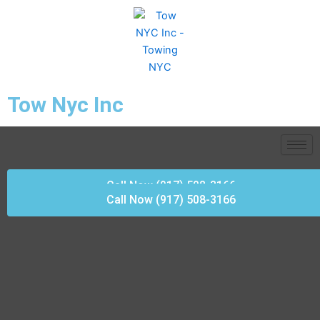
Skip
to
content
Tow Nyc Inc
Call Now (917) 508-3166
Call Now (917) 508-3166