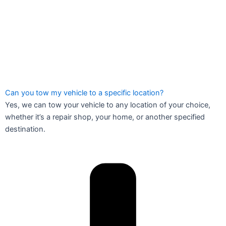
Can you tow my vehicle to a specific location?
Yes, we can tow your vehicle to any location of your choice,
whether it’s a repair shop, your home, or another specified
destination.