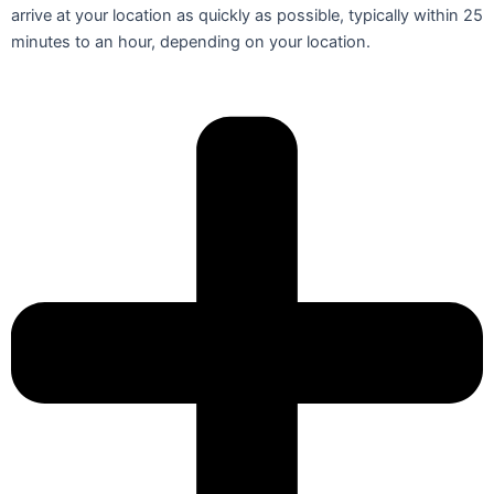
arrive at your location as quickly as possible, typically within 25
minutes to an hour, depending on your location.