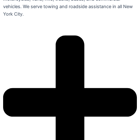
vehicles. We serve towing and roadside assistance in all New
York City.