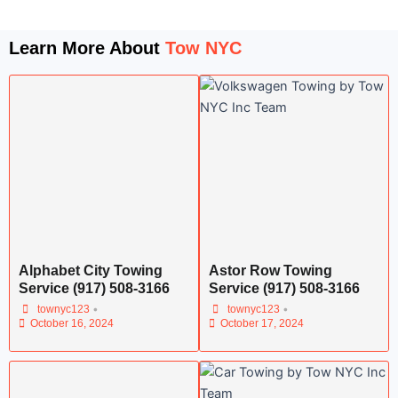
Learn More About
Tow NYC
Alphabet City Towing
Astor Row Towing
Service (917) 508-3166
Service (917) 508-3166
•
•
townyc123
townyc123
October 16, 2024
October 17, 2024