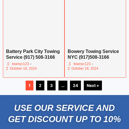
Battery Park City Towing
Bowery Towing Service
Service (917) 508-3166
NYC (917)508-3166
•
•
townyc123
townyc123
October 18, 2024
October 18, 2024
1
2
3
…
24
Next »
USE OUR SERVICE AND
GET DISCOUNT UP TO 10%