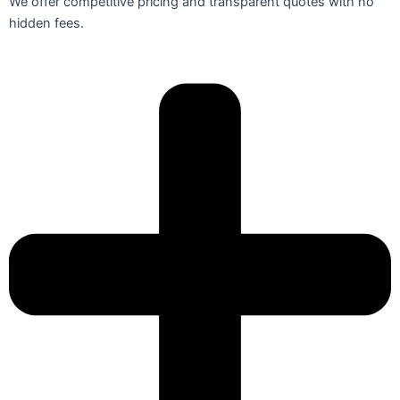
We offer competitive pricing and transparent quotes with no
hidden fees.