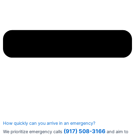
How quickly can you arrive in an emergency?
(917) 508-3166
We prioritize emergency calls
and aim to