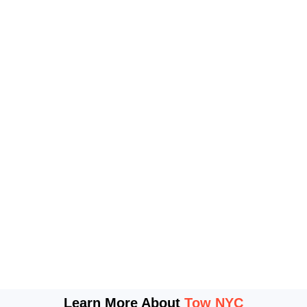
Learn More About
Tow NYC