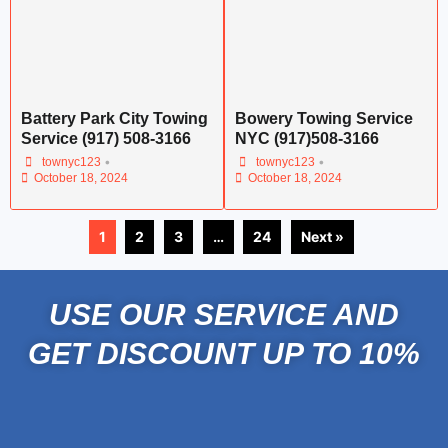
Battery Park City Towing
Bowery Towing Service
Service (917) 508-3166
NYC (917)508-3166
•
•
townyc123
townyc123
October 18, 2024
October 18, 2024
1
2
3
…
24
Next »
USE OUR SERVICE AND
GET DISCOUNT UP TO 10%