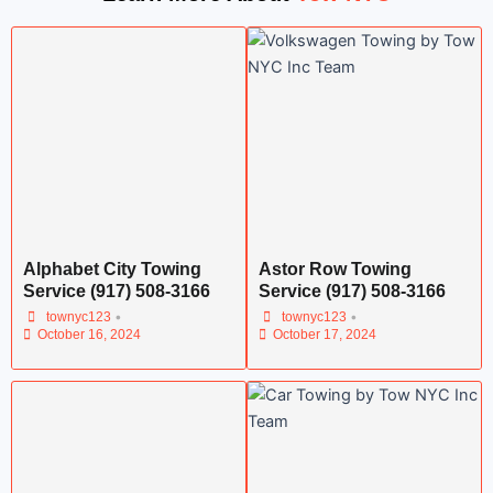
Alphabet City Towing
Astor Row Towing
Service (917) 508-3166
Service (917) 508-3166
•
•
townyc123
townyc123
October 16, 2024
October 17, 2024