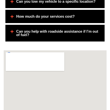
Can you tow my vehicle to a specific location?
How much do your services cost?
Can you help with roadside assistance if I’m out
of fuel?