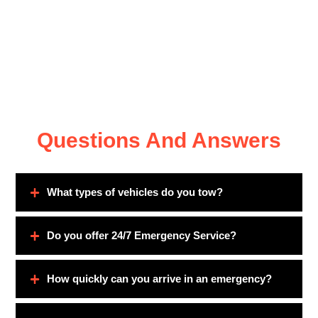
Questions And Answers
What types of vehicles do you tow?
Do you offer 24/7 Emergency Service?
How quickly can you arrive in an emergency?