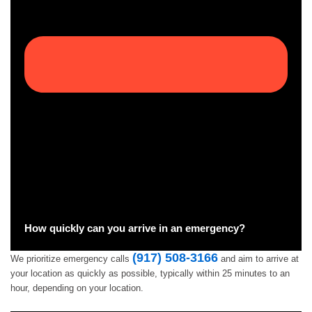
How quickly can you arrive in an emergency?
(917) 508-3166
We prioritize emergency calls
and aim to arrive at
your location as quickly as possible, typically within 25 minutes to an
hour, depending on your location.