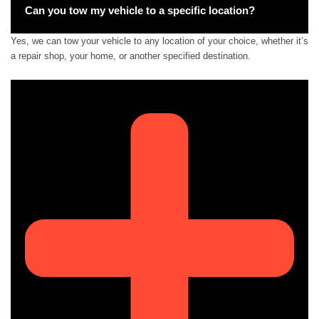
Can you tow my vehicle to a specific location?
Yes, we can tow your vehicle to any location of your choice, whether it’s
a repair shop, your home, or another specified destination.