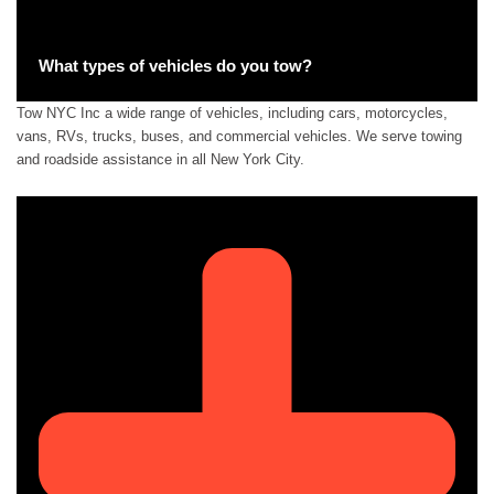
What types of vehicles do you tow?
Tow NYC Inc a wide range of vehicles, including cars, motorcycles,
vans, RVs, trucks, buses, and commercial vehicles. We serve towing
and roadside assistance in all New York City.