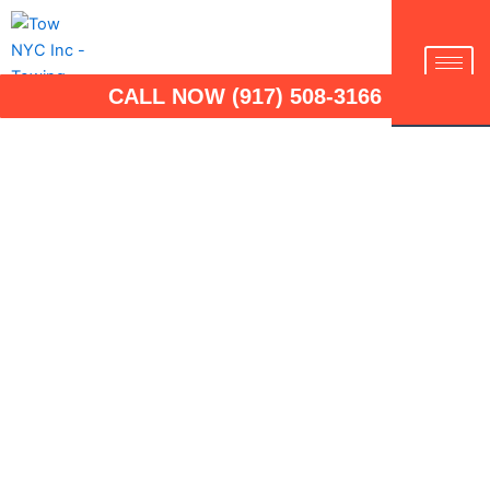
Skip
to
TOW NYC INC
content
CALL NOW (917) 508-3166