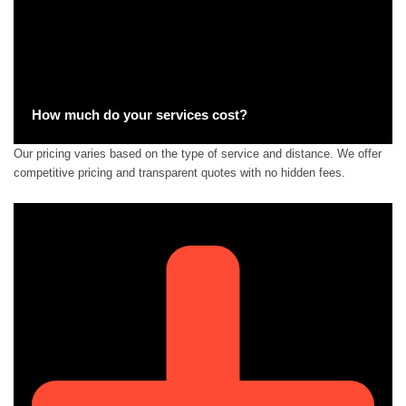
How much do your services cost?
Our pricing varies based on the type of service and distance. We offer
competitive pricing and transparent quotes with no hidden fees.