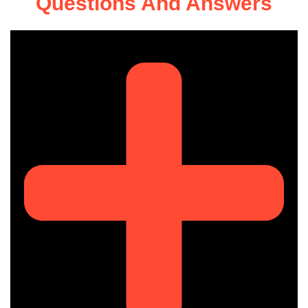
Questions And Answers