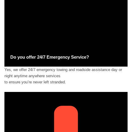
Do you offer 24/7 Emergency Service?
Yes, we offer 24/7 emergency towing and roadside assistance day or
night anytime anywhere services
to ensure you’re never left stranded.