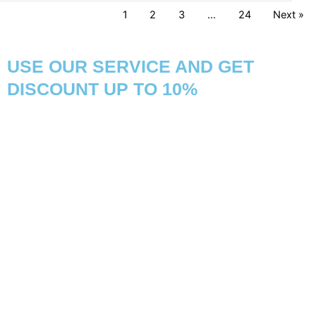
1
2
3
…
24
Next »
USE OUR SERVICE AND GET
DISCOUNT UP TO 10%