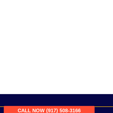
CALL NOW (917) 508-3166