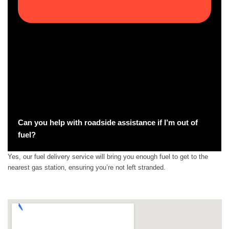
Can you help with roadside assistance if I’m out of
fuel?
Yes, our fuel delivery service will bring you enough fuel to get to the
nearest gas station, ensuring you’re not left stranded.