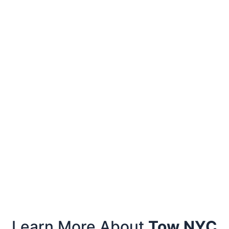
Learn More About
Tow NYC