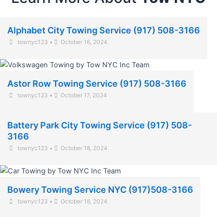
Alphabet City Towing Service (917) 508-3166
townyc123
•
October 16, 2024
Astor Row Towing Service (917) 508-3166
townyc123
•
October 17, 2024
Battery Park City Towing Service (917) 508-
3166
townyc123
•
October 18, 2024
Bowery Towing Service NYC (917)508-3166
townyc123
•
October 18, 2024