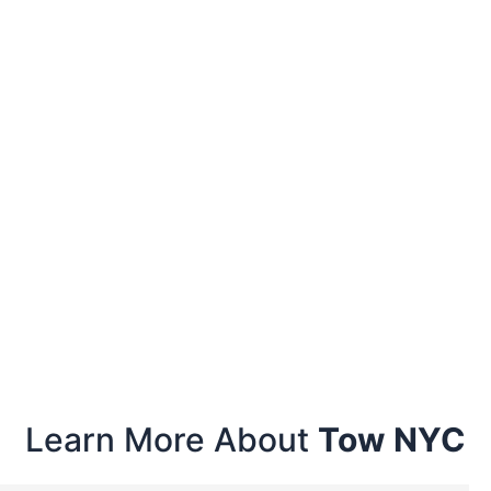
Learn More About
Tow NYC