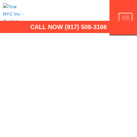
Skip
to
TOW NYC INC
content
CALL NOW (917) 508-3166