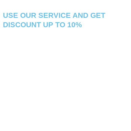
USE OUR SERVICE AND GET
DISCOUNT UP TO 10%