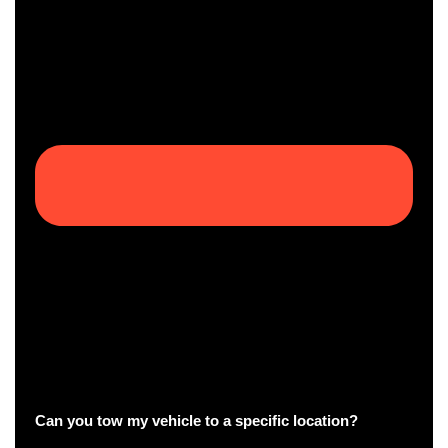
Can you tow my vehicle to a specific location?