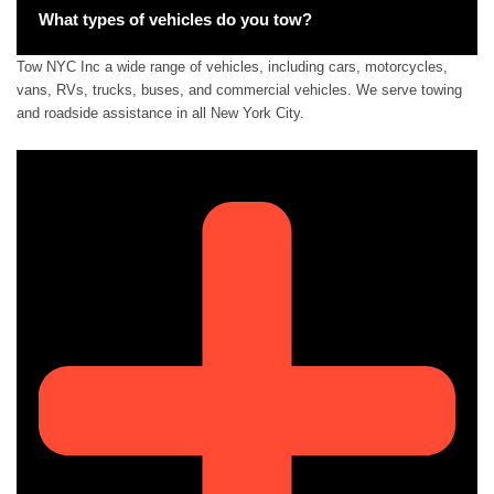
What types of vehicles do you tow?
Tow NYC Inc a wide range of vehicles, including cars, motorcycles,
vans, RVs, trucks, buses, and commercial vehicles. We serve towing
and roadside assistance in all New York City.