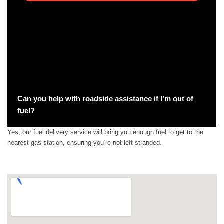
Can you help with roadside assistance if I’m out of
fuel?
Yes, our fuel delivery service will bring you enough fuel to get to the
nearest gas station, ensuring you’re not left stranded.