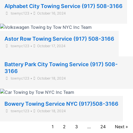
Alphabet City Towing Service (917) 508-3166
townyc123
•
October 16, 2024
Astor Row Towing Service (917) 508-3166
townyc123
•
October 17, 2024
Battery Park City Towing Service (917) 508-
3166
townyc123
•
October 18, 2024
Bowery Towing Service NYC (917)508-3166
townyc123
•
October 18, 2024
1
2
3
…
24
Next »