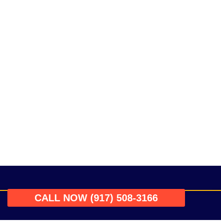
CALL NOW (917) 508-3166