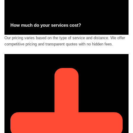
How much do your services cost?
Our pricing varies based on the type of service and distance. We offer
competitive pricing and transparent quotes with no hidden fees.