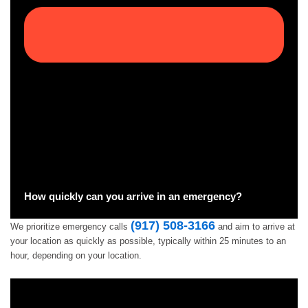
How quickly can you arrive in an emergency?
(917) 508-3166
We prioritize emergency calls
and aim to arrive at
your location as quickly as possible, typically within 25 minutes to an
hour, depending on your location.