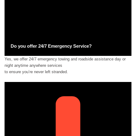
Do you offer 24/7 Emergency Service?
Yes, we offer 24/7 emergency towing and roadside assistance day or
night anytime anywhere services
to ensure you’re never left stranded.