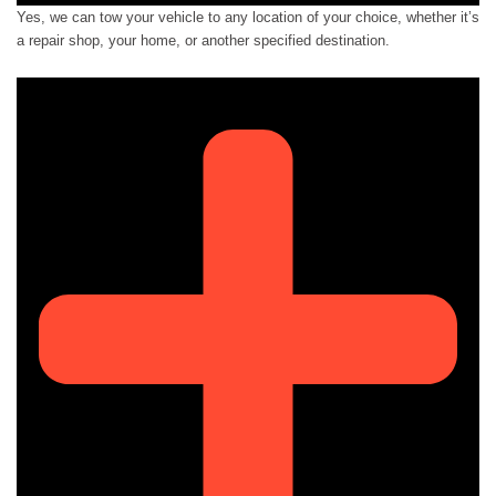
Yes, we can tow your vehicle to any location of your choice, whether it’s
a repair shop, your home, or another specified destination.