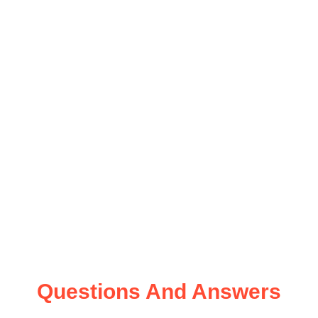
Questions And Answers