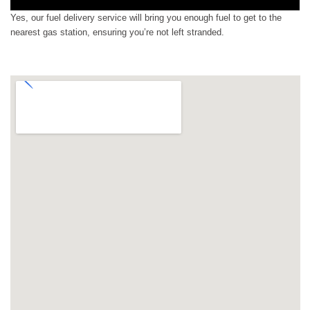
Yes, our fuel delivery service will bring you enough fuel to get to the
nearest gas station, ensuring you’re not left stranded.