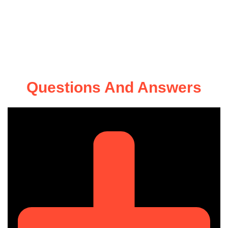
Questions And Answers