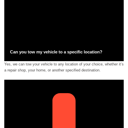
Can you tow my vehicle to a specific location?
Yes, we can tow your vehicle to any location of your choice, whether it’s
a repair shop, your home, or another specified destination.