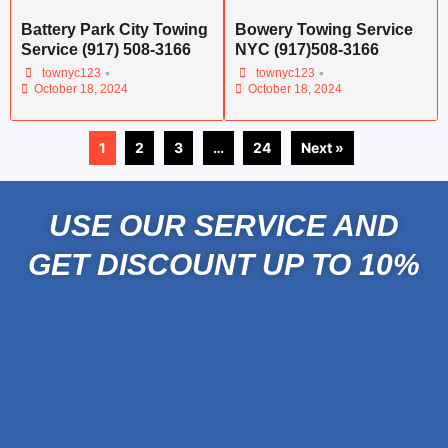
Battery Park City Towing
Bowery Towing Service
Service (917) 508-3166
NYC (917)508-3166
•
•
townyc123
townyc123
October 18, 2024
October 18, 2024
1
2
3
…
24
Next »
USE OUR SERVICE AND
GET DISCOUNT UP TO 10%