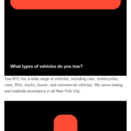
What types of vehicles do you tow?
Tow NYC Inc a wide range of vehicles, including cars, motorcycles,
vans, RVs, trucks, buses, and commercial vehicles. We serve towing
and roadside assistance in all New York City.