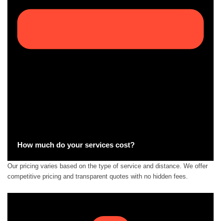
How much do your services cost?
Our pricing varies based on the type of service and distance. We offer
competitive pricing and transparent quotes with no hidden fees.