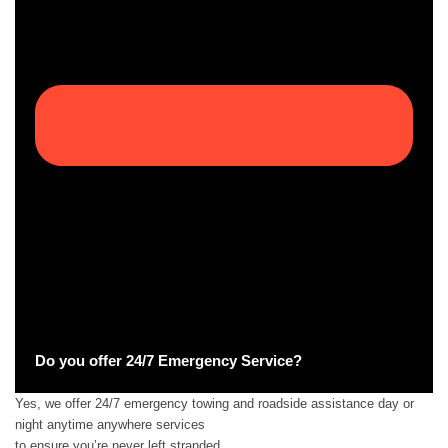
Do you offer 24/7 Emergency Service?
Yes, we offer 24/7 emergency towing and roadside assistance day or
night anytime anywhere services
to ensure you’re never left stranded.