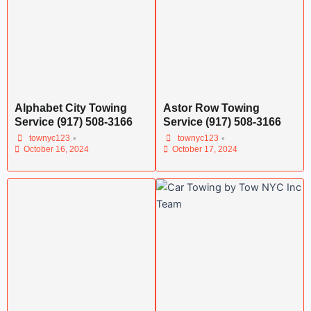
Alphabet City Towing
Astor Row Towing
Service (917) 508-3166
Service (917) 508-3166
•
•
townyc123
townyc123
October 16, 2024
October 17, 2024