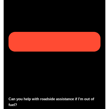
Can you help with roadside assistance if I’m out of
fuel?