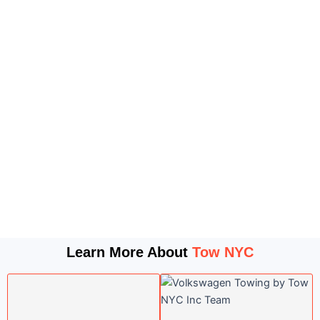
Learn More About
Tow NYC