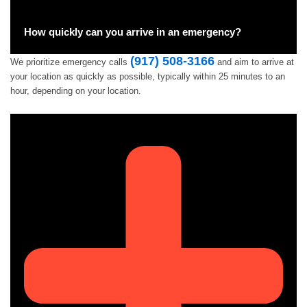
How quickly can you arrive in an emergency?
(917) 508-3166
We prioritize emergency calls
and aim to arrive at
your location as quickly as possible, typically within 25 minutes to an
hour, depending on your location.