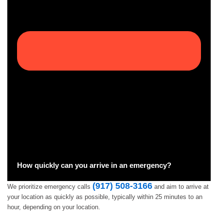
How quickly can you arrive in an emergency?
(917) 508-3166
We prioritize emergency calls
and aim to arrive at
your location as quickly as possible, typically within 25 minutes to an
hour, depending on your location.