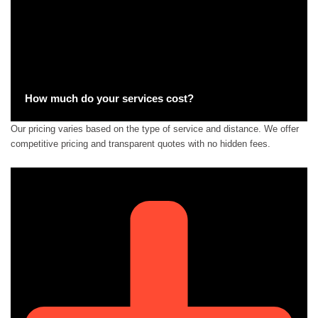
How much do your services cost?
Our pricing varies based on the type of service and distance. We offer
competitive pricing and transparent quotes with no hidden fees.