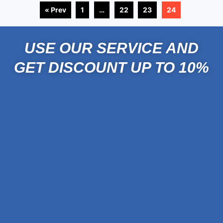
« Prev
1
…
22
23
24
USE OUR SERVICE AND
GET DISCOUNT UP TO 10%