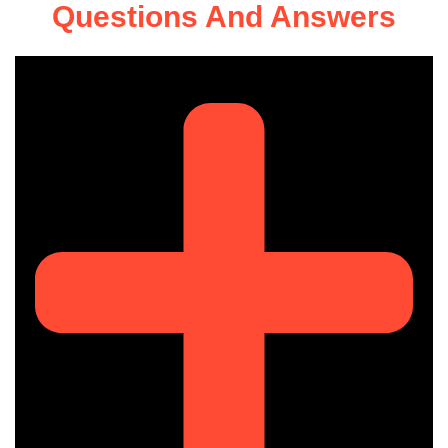
Questions And Answers