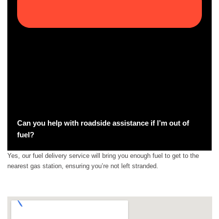
Can you help with roadside assistance if I’m out of
fuel?
Yes, our fuel delivery service will bring you enough fuel to get to the
nearest gas station, ensuring you’re not left stranded.