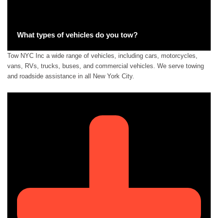
What types of vehicles do you tow?
Tow NYC Inc a wide range of vehicles, including cars, motorcycles,
vans, RVs, trucks, buses, and commercial vehicles. We serve towing
and roadside assistance in all New York City.