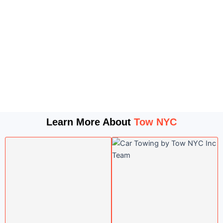
Learn More About
Tow NYC