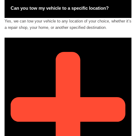
Can you tow my vehicle to a specific location?
Yes, we can tow your vehicle to any location of your choice, whether it’s
a repair shop, your home, or another specified destination.