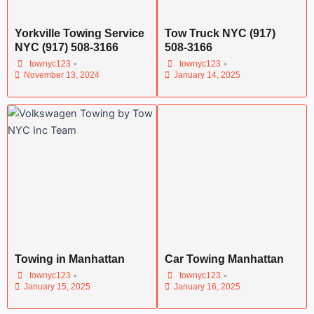
Yorkville Towing Service
Tow Truck NYC (917)
NYC (917) 508-3166
508-3166
•
•
townyc123
townyc123
November 13, 2024
January 14, 2025
Towing in Manhattan
Car Towing Manhattan
•
•
townyc123
townyc123
January 15, 2025
January 16, 2025