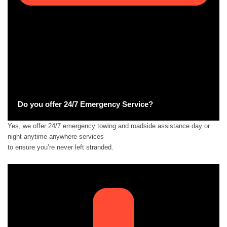
Do you offer 24/7 Emergency Service?
Yes, we offer 24/7 emergency towing and roadside assistance day or
night anytime anywhere services
to ensure you’re never left stranded.