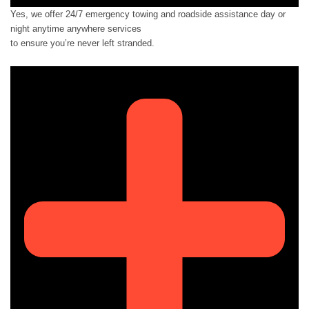
Yes, we offer 24/7 emergency towing and roadside assistance day or
night anytime anywhere services
to ensure you’re never left stranded.