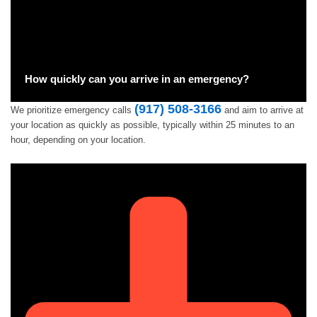
How quickly can you arrive in an emergency?
(917) 508-3166
We prioritize emergency calls
and aim to arrive at
your location as quickly as possible, typically within 25 minutes to an
hour, depending on your location.