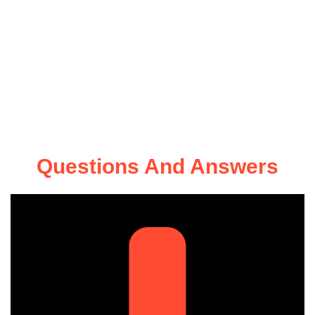
Questions And Answers