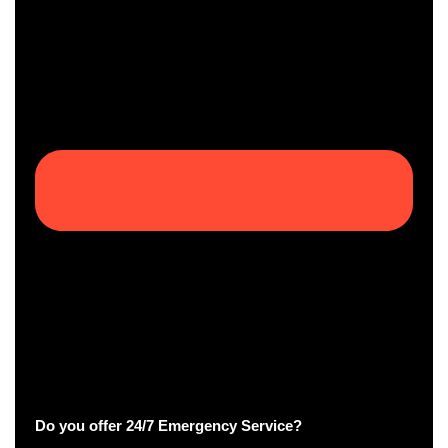
Do you offer 24/7 Emergency Service?