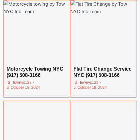
Motorcycle Towing NYC
Flat Tire Change Service
(917) 508-3166
NYC (917) 508-3166
•
•
townyc123
townyc123
October 18, 2024
October 18, 2024