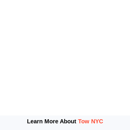
Learn More About
Tow NYC