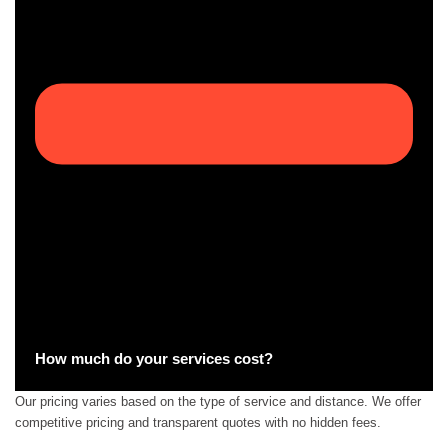
How much do your services cost?
Our pricing varies based on the type of service and distance. We offer
competitive pricing and transparent quotes with no hidden fees.