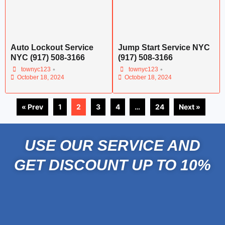
Auto Lockout Service
Jump Start Service NYC
NYC (917) 508-3166
(917) 508-3166
•
•
townyc123
townyc123
October 18, 2024
October 18, 2024
« Prev
1
2
3
4
…
24
Next »
USE OUR SERVICE AND
GET DISCOUNT UP TO 10%