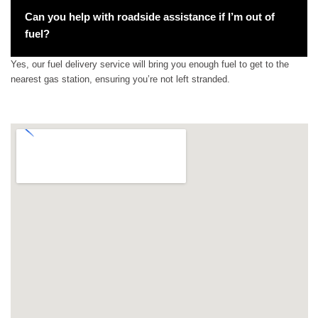
Can you help with roadside assistance if I’m out of
fuel?
Yes, our fuel delivery service will bring you enough fuel to get to the
nearest gas station, ensuring you’re not left stranded.