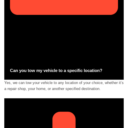
Can you tow my vehicle to a specific location?
Yes, we can tow your vehicle to any location of your choice, whether it’s
a repair shop, your home, or another specified destination.