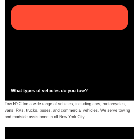
What types of vehicles do you tow?
Tow NYC Inc a wide range of vehicles, including cars, motorcycles,
vans, RVs, trucks, buses, and commercial vehicles. We serve towing
and roadside assistance in all New York City.