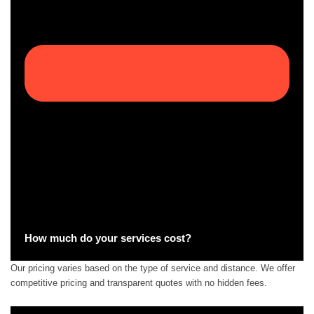
How much do your services cost?
Our pricing varies based on the type of service and distance. We offer
competitive pricing and transparent quotes with no hidden fees.