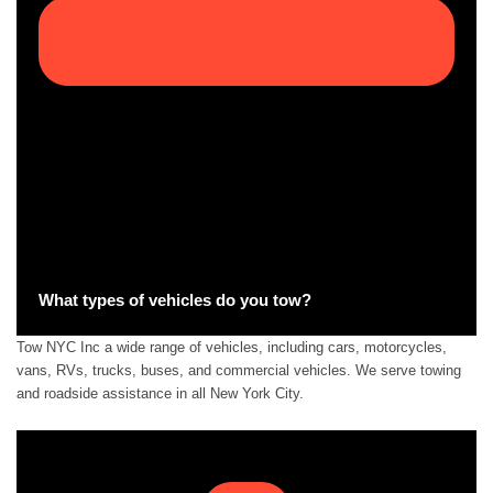
What types of vehicles do you tow?
Tow NYC Inc a wide range of vehicles, including cars, motorcycles,
vans, RVs, trucks, buses, and commercial vehicles. We serve towing
and roadside assistance in all New York City.