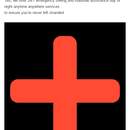
Yes, we offer 24/7 emergency towing and roadside assistance day or
night anytime anywhere services
to ensure you’re never left stranded.