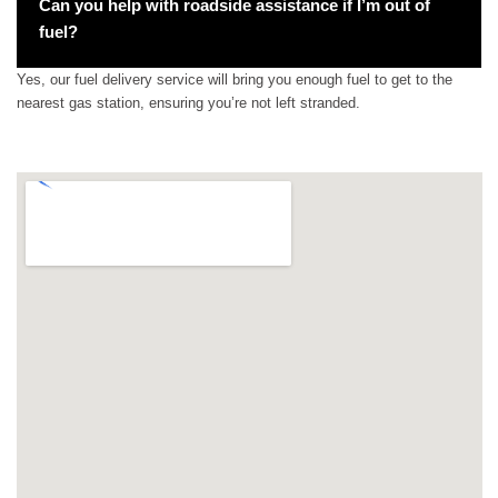
Can you help with roadside assistance if I’m out of
fuel?
Yes, our fuel delivery service will bring you enough fuel to get to the
nearest gas station, ensuring you’re not left stranded.