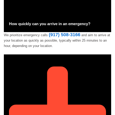
How quickly can you arrive in an emergency?
(917) 508-3166
We prioritize emergency calls
and aim to arrive at
your location as quickly as possible, typically within 25 minutes to an
hour, depending on your location.