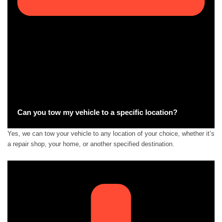
Can you tow my vehicle to a specific location?
Yes, we can tow your vehicle to any location of your choice, whether it’s
a repair shop, your home, or another specified destination.