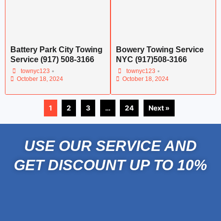
Battery Park City Towing
Bowery Towing Service
Service (917) 508-3166
NYC (917)508-3166
•
•
townyc123
townyc123
October 18, 2024
October 18, 2024
1
2
3
…
24
Next »
USE OUR SERVICE AND
GET DISCOUNT UP TO 10%