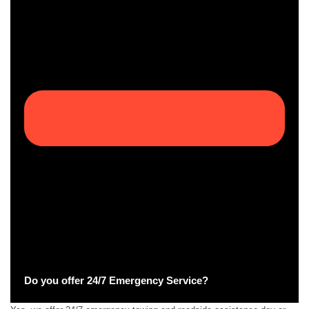
Do you offer 24/7 Emergency Service?