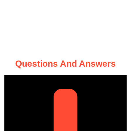
Questions And Answers