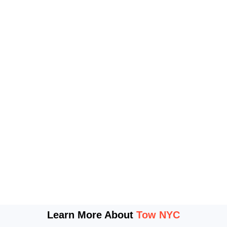
Learn More About
Tow NYC