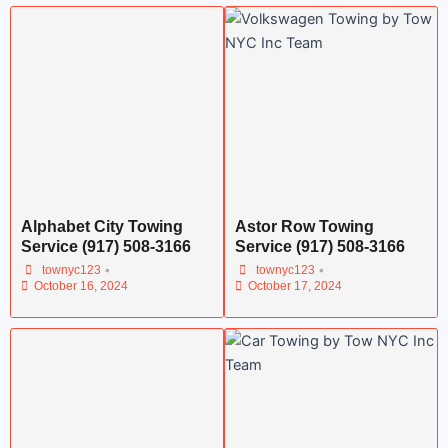
Alphabet City Towing
Astor Row Towing
Service (917) 508-3166
Service (917) 508-3166
•
•
townyc123
townyc123
October 16, 2024
October 17, 2024