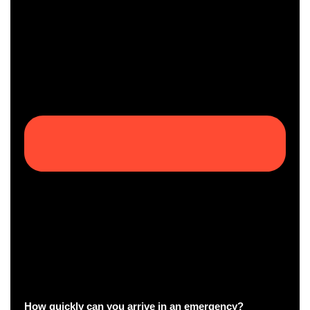
How quickly can you arrive in an emergency?