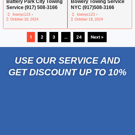
Battery Park City Towing
Bowery Towing Service
Service (917) 508-3166
NYC (917)508-3166
•
•
townyc123
townyc123
October 18, 2024
October 18, 2024
1
2
3
…
24
Next »
USE OUR SERVICE AND
GET DISCOUNT UP TO 10%