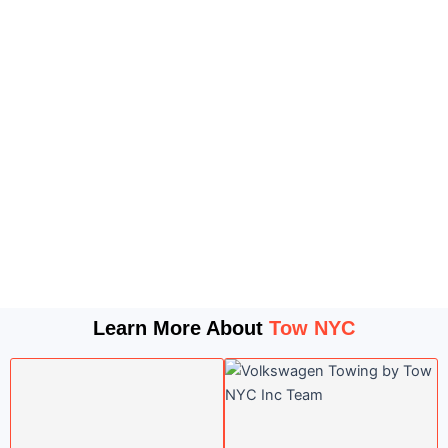
Learn More About
Tow NYC