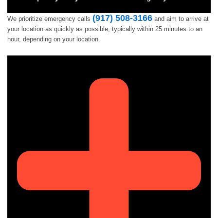
(917) 508-3166
We prioritize emergency calls
and aim to arrive at
your location as quickly as possible, typically within 25 minutes to an
hour, depending on your location.