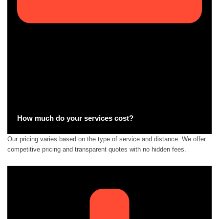
How much do your services cost?
Our pricing varies based on the type of service and distance. We offer
competitive pricing and transparent quotes with no hidden fees.