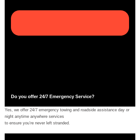
Do you offer 24/7 Emergency Service?
Yes, we offer 24/7 emergency towing and roadside assistance day or
night anytime anywhere services
to ensure you’re never left stranded.