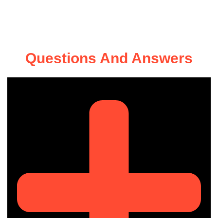
Questions And Answers