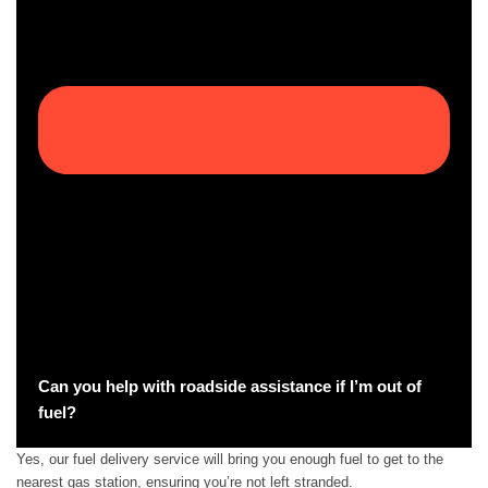
Can you help with roadside assistance if I’m out of
fuel?
Yes, our fuel delivery service will bring you enough fuel to get to the
nearest gas station, ensuring you’re not left stranded.