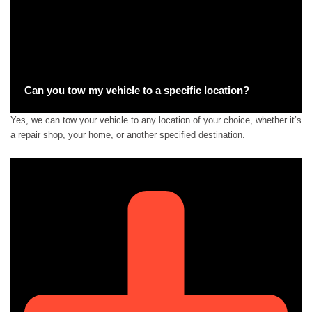
Can you tow my vehicle to a specific location?
Yes, we can tow your vehicle to any location of your choice, whether it’s
a repair shop, your home, or another specified destination.