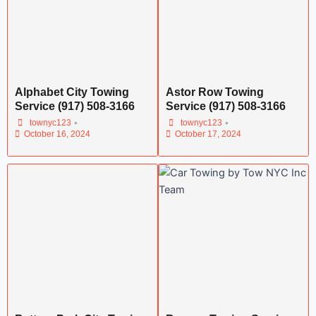
Alphabet City Towing
Astor Row Towing
Service (917) 508-3166
Service (917) 508-3166
•
•
townyc123
townyc123
October 16, 2024
October 17, 2024