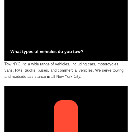
What types of vehicles do you tow?
Tow NYC Inc a wide range of vehicles, including cars, motorcycles,
vans, RVs, trucks, buses, and commercial vehicles. We serve towing
and roadside assistance in all New York City.